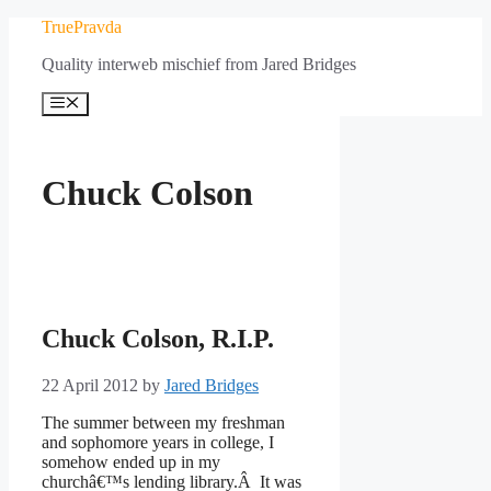
Skip
TruePravda
to
Quality interweb mischief from Jared Bridges
content
Menu
Chuck Colson
Chuck Colson, R.I.P.
22 April 2012
by
Jared Bridges
The summer between my freshman
and sophomore years in college, I
somehow ended up in my
churchâ€™s lending library.Â It was