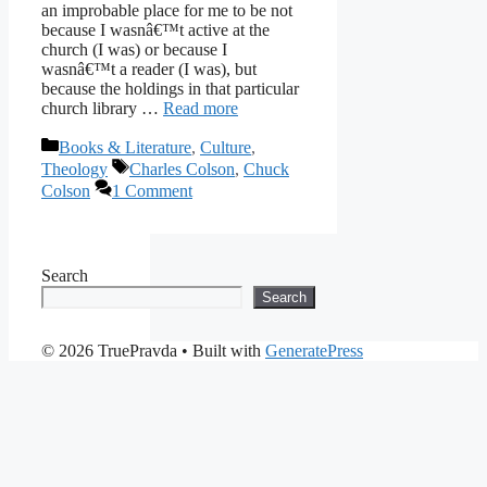
an improbable place for me to be not
because I wasnâ€™t active at the
church (I was) or because I
wasnâ€™t a reader (I was), but
because the holdings in that particular
church library …
Read more
Categories
Books & Literature
,
Culture
,
Tags
Theology
Charles Colson
,
Chuck
Colson
1 Comment
Search
Search
© 2026 TruePravda
• Built with
GeneratePress