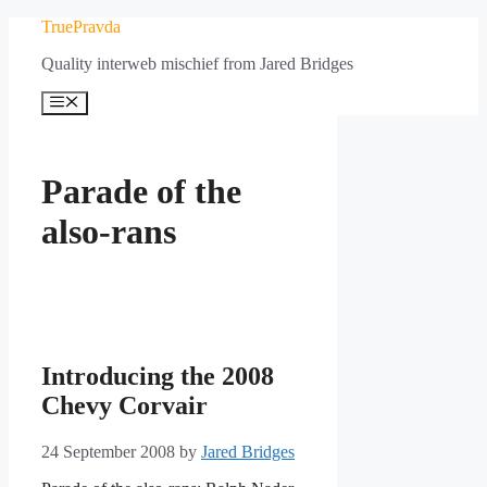
Skip
TruePravda
to
Quality interweb mischief from Jared Bridges
content
Menu
Parade of the
also-rans
Introducing the 2008
Chevy Corvair
24 September 2008
by
Jared Bridges