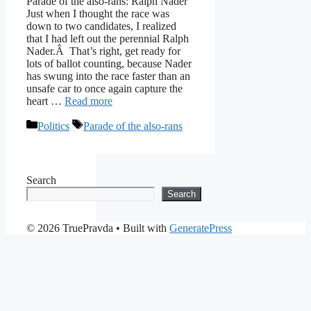
Parade of the also-rans: Ralph Nader
Just when I thought the race was
down to two candidates, I realized
that I had left out the perennial Ralph
Nader.Â That’s right, get ready for
lots of ballot counting, because Nader
has swung into the race faster than an
unsafe car to once again capture the
heart …
Read more
Categories
Tags
Politics
Parade of the also-rans
Search
Search
© 2026 TruePravda
• Built with
GeneratePress