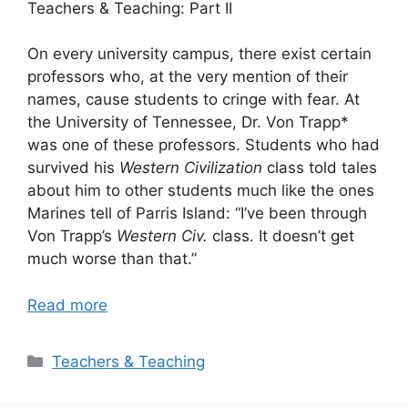
Teachers & Teaching: Part II
On every university campus, there exist certain
professors who, at the very mention of their
names, cause students to cringe with fear. At
the University of Tennessee, Dr. Von Trapp*
was one of these professors. Students who had
survived his
Western Civilization
class told tales
about him to other students much like the ones
Marines tell of Parris Island: “I’ve been through
Von Trapp’s
Western Civ.
class. It doesn’t get
much worse than that.”
Read more
Categories
Teachers & Teaching