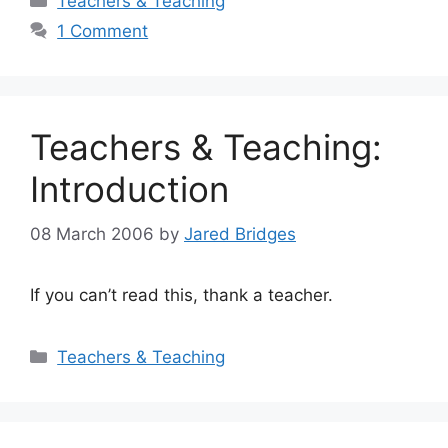
Teachers & Teaching
1 Comment
Teachers & Teaching:
Introduction
08 March 2006
by
Jared Bridges
If you can’t read this, thank a teacher.
Categories
Teachers & Teaching