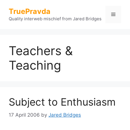
Skip
TruePravda
to
Menu
content
Quality interweb mischief from Jared Bridges
Teachers &
Teaching
Subject to Enthusiasm
17 April 2006
by
Jared Bridges