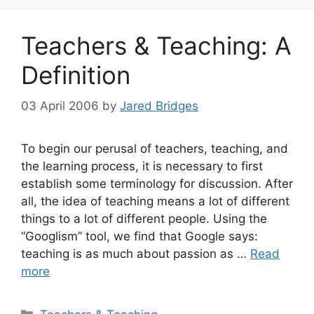
Teachers & Teaching: A
Definition
03 April 2006
by
Jared Bridges
To begin our perusal of teachers, teaching, and
the learning process, it is necessary to first
establish some terminology for discussion. After
all, the idea of teaching means a lot of different
things to a lot of different people. Using the
“Googlism” tool, we find that Google says:
teaching is as much about passion as …
Read
more
Categories