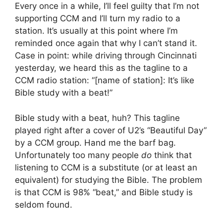
Every once in a while, I’ll feel guilty that I’m not
supporting CCM and I’ll turn my radio to a
station. It’s usually at this point where I’m
reminded once again that why I can’t stand it.
Case in point: while driving through Cincinnati
yesterday, we heard this as the tagline to a
CCM radio station: “[name of station]: It’s like
Bible study with a beat!”
Bible study with a beat, huh? This tagline
played right after a cover of U2’s “Beautiful Day”
by a CCM group. Hand me the barf bag.
Unfortunately too many people
do
think that
listening to CCM is a substitute (or at least an
equivalent) for studying the Bible. The problem
is that CCM is 98% “beat,” and Bible study is
seldom found.