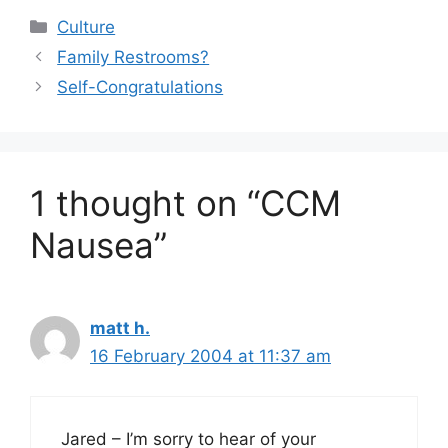
Categories
Culture
Family Restrooms?
Self-Congratulations
1 thought on “CCM
Nausea”
matt h.
16 February 2004 at 11:37 am
Jared – I’m sorry to hear of your