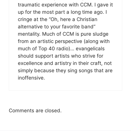
traumatic experience with CCM. I gave it
up for the most part a long time ago. I
cringe at the “Oh, here a Christian
alternative to your favorite band”
mentality. Much of CCM is pure sludge
from an artistic perspective (along with
much of Top 40 radio)… evangelicals
should support artists who strive for
excellence and artistry in their craft, not
simply because they sing songs that are
inoffensive.
Comments are closed.