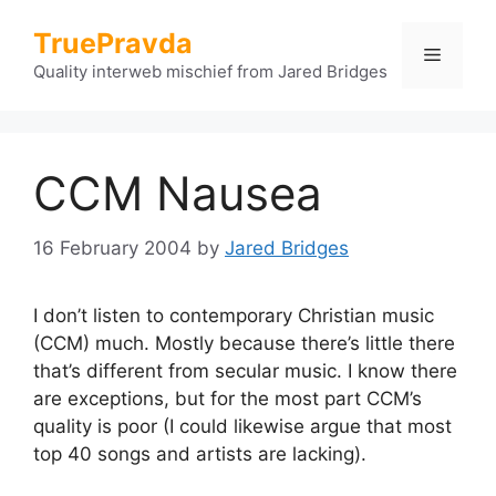
Skip
TruePravda
to
Menu
content
Quality interweb mischief from Jared Bridges
CCM Nausea
16 February 2004
by
Jared Bridges
I don’t listen to contemporary Christian music
(CCM) much. Mostly because there’s little there
that’s different from secular music. I know there
are exceptions, but for the most part CCM’s
quality is poor (I could likewise argue that most
top 40 songs and artists are lacking).