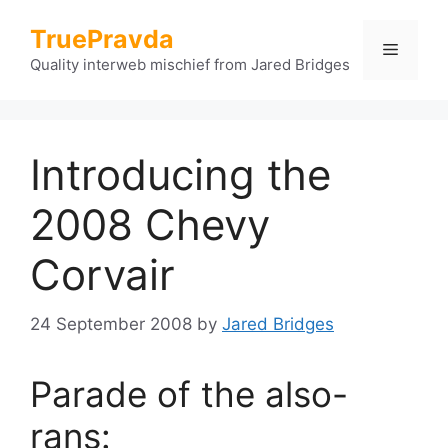
Skip
TruePravda
to
Menu
content
Quality interweb mischief from Jared Bridges
Introducing the
2008 Chevy
Corvair
24 September 2008
by
Jared Bridges
Parade of the also-
rans: