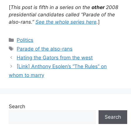
[
This post is fifth in a series on the
other
2008
presidential candidates called “Parade of the
also-rans.”
See the whole series here
.
]
Categories
Politics
Tags
Parade of the also-rans
Hating the Gators from the west
[Link] Anthony Esolen’s “The Rules” on
whom to marry
Search
Search