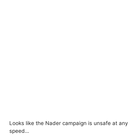
Looks like the Nader campaign is unsafe at any
speed…