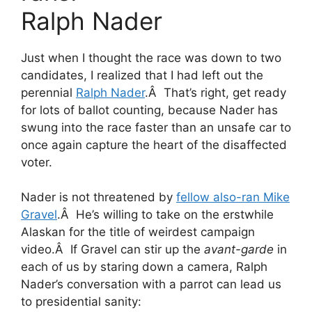
Ralph Nader
Just when I thought the race was down to two
candidates, I realized that I had left out the
perennial
Ralph Nader
.Â That’s right, get ready
for lots of ballot counting, because Nader has
swung into the race faster than an unsafe car to
once again capture the heart of the disaffected
voter.
Nader is not threatened by
fellow also-ran Mike
Gravel
.Â He’s willing to take on the erstwhile
Alaskan for the title of weirdest campaign
video.Â If Gravel can stir up the
avant-garde
in
each of us by staring down a camera, Ralph
Nader’s conversation with a parrot can lead us
to presidential sanity: