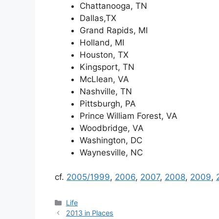
Chattanooga, TN
Dallas,TX
Grand Rapids, MI
Holland, MI
Houston, TX
Kingsport, TN
McLlean, VA
Nashville, TN
Pittsburgh, PA
Prince William Forest, VA
Woodbridge, VA
Washington, DC
Waynesville, NC
cf.
2005/1999
,
2006
,
2007
,
2008
,
2009
,
Categories
Life
2013 in Places