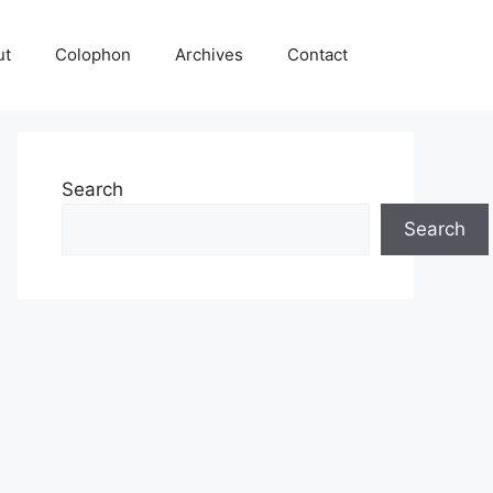
ut
Colophon
Archives
Contact
Search
Search