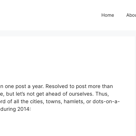
Home
Abo
een one post a year. Resolved to post more than
 but let’s not get ahead of ourselves. Thus,
ord of all the cities, towns, hamlets, or dots-on-a-
 during 2014: