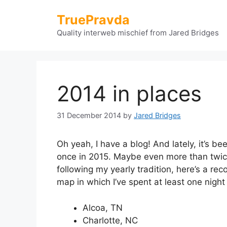
Skip
TruePravda
to
content
Quality interweb mischief from Jared Bridges
2014 in places
31 December 2014
by
Jared Bridges
Oh yeah, I have a blog! And lately, it’s b
once in 2015. Maybe even more than twice,
following my yearly tradition, here’s a rec
map in which I’ve spent at least one night
Alcoa, TN
Charlotte, NC