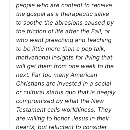
people who are content to receive
the gospel as a therapeutic salve
to soothe the abrasions caused by
the friction of life after the Fall, or
who want preaching and teaching
to be little more than a pep talk,
motivational insights for living that
will get them from one week to the
next. Far too many American
Christians are invested in a social
or cultural status quo that is deeply
compromised by what the New
Testament calls worldliness. They
are willing to honor Jesus in their
hearts, but reluctant to consider