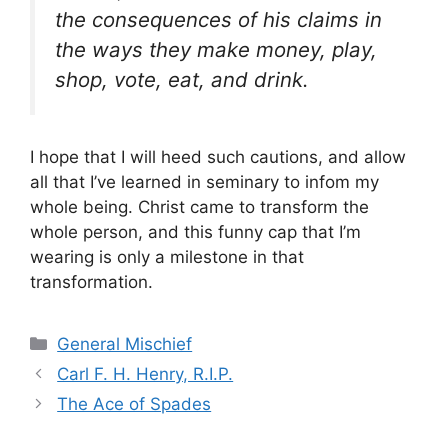
the consequences of his claims in
the ways they make money, play,
shop, vote, eat, and drink.
I hope that I will heed such cautions, and allow
all that I’ve learned in seminary to infom my
whole being. Christ came to transform the
whole person, and this funny cap that I’m
wearing is only a milestone in that
transformation.
Categories
General Mischief
Carl F. H. Henry, R.I.P.
The Ace of Spades