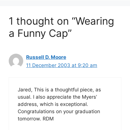
1 thought on “Wearing
a Funny Cap”
Russell D. Moore
11 December 2003 at 9:20 am
Jared, This is a thoughtful piece, as
usual. I also appreciate the Myers’
address, which is exceptional.
Congratulations on your graduation
tomorrow. RDM