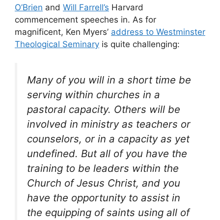
O’Brien
and
Will Farrell’s
Harvard
commencement speeches in. As for
magnificent, Ken Myers’
address to Westminster
Theological Seminary
is quite challenging:
Many of you will in a short time be
serving within churches in a
pastoral capacity. Others will be
involved in ministry as teachers or
counselors, or in a capacity as yet
undefined. But all of you have the
training to be leaders within the
Church of Jesus Christ, and you
have the opportunity to assist in
the equipping of saints using all of