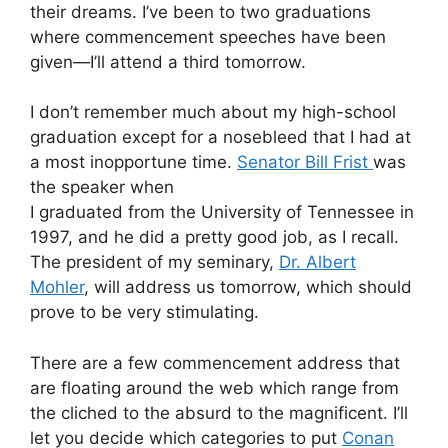
their dreams. I’ve been to two graduations
where commencement speeches have been
given—I’ll attend a third tomorrow.
I don’t remember much about my high-school
graduation except for a nosebleed that I had at
a most inopportune time.
Senator Bill Frist
was
the speaker when
I graduated from the University of Tennessee in
1997, and he did a pretty good job, as I recall.
The president of my seminary,
Dr. Albert
Mohler
, will address us tomorrow, which should
prove to be very stimulating.
There are a few commencement address that
are floating around the web which range from
the cliched to the absurd to the magnificent. I’ll
let you decide which categories to put
Conan