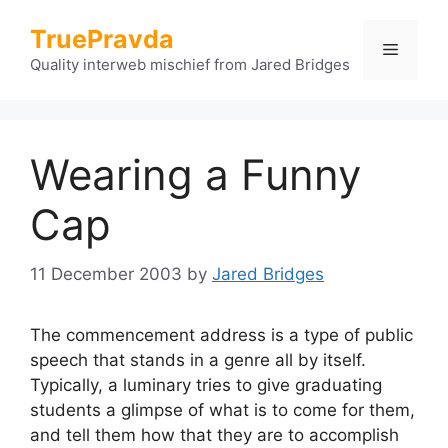
Skip
TruePravda
to
Menu
content
Quality interweb mischief from Jared Bridges
Wearing a Funny
Cap
11 December 2003
by
Jared Bridges
The commencement address is a type of public
speech that stands in a genre all by itself.
Typically, a luminary tries to give graduating
students a glimpse of what is to come for them,
and tell them how that they are to accomplish