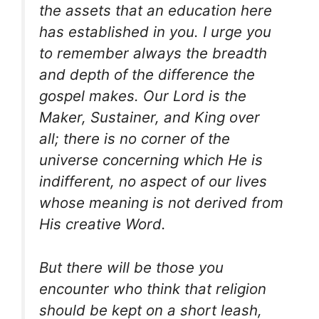
the assets that an education here
has established in you. I urge you
to remember always the breadth
and depth of the difference the
gospel makes. Our Lord is the
Maker, Sustainer, and King over
all; there is no corner of the
universe concerning which He is
indifferent, no aspect of our lives
whose meaning is not derived from
His creative Word.
But there will be those you
encounter who think that religion
should be kept on a short leash,