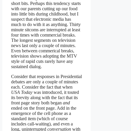
short bits. Perhaps this tendency starts
with our parents cutting up our food
into little bits during childhood, but I
suspect that electronic media has
much to do with it as anything. Thirty
minute sitcoms are interrupted at least
four times with commercial breaks.
The longest segments on television
news last only a couple of minutes.
Even between commerical breaks,
television shows adopting the MTV
style of rapid cuts rarely have any
sustained dialog.
Consider that responses in Presidential
debates are only a couple of minutes
each. Consider the fact that when
USA Today
was introduced, it touted
its brevity along with the fact that its
front page story both began
and
ended on the front page. Add in the
emergence of the cell phone as a
standard item (which of course
includes call-waiting), and even a
long, uninterrupted
conversation
with