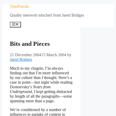
Skip
TruePravda
to
Quality interweb mischief from Jared Bridges
content
Menu
Bits and Pieces
21 December 2004
15 March 2004
by
Jared Bridges
Much to my chagrin, I’m always
finding out that I’m more influenced
by our culture than I thought. Here’s a
case in point—last night while reading
Dostoevsky’s
Notes from
Underground
, I kept getting distracted
by length of all the paragraphs—some
spanning more than a page.
We’re conditioned by a number of
influences to partake of content in