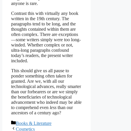
anyone is rare.
Contrast this with virtually any book
written in the 19th century. The
paragraphs tend to be long, and the
thoughts contained within them are
often complex. There are exceptions
—some writers simply were too long-
winded. Whether complex or not,
ultra-long paragraphs confound
today’s readers, the present writer
included.
This should give us all pause to
ponder something often taken for
granted. Are we, with all our
technological advances, really smarter
than our forbearers or are we simply
the beneficiaries of technological
advancement who indeed may be able
to comprehend even
less
than our
ancestors of a century ago?
Categories
Books & Literature
Cosmetics