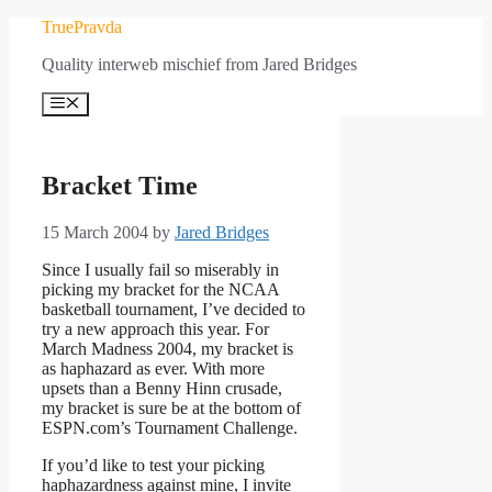
Skip
TruePravda
to
Quality interweb mischief from Jared Bridges
content
Menu
Bracket Time
15 March 2004
by
Jared Bridges
Since I usually fail so miserably in
picking my bracket for the NCAA
basketball tournament, I’ve decided to
try a new approach this year. For
March Madness 2004, my bracket is
as haphazard as ever. With more
upsets than a Benny Hinn crusade,
my bracket is sure be at the bottom of
ESPN.com’s Tournament Challenge.
If you’d like to test your picking
haphazardness against mine, I invite