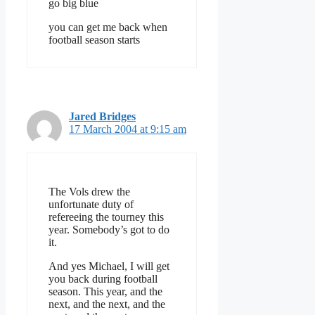
go big blue
you can get me back when
football season starts
Jared Bridges
17 March 2004 at 9:15 am
The Vols drew the
unfortunate duty of
refereeing the tourney this
year. Somebody’s got to do
it.
And yes Michael, I will get
you back during football
season. This year, and the
next, and the next, and the