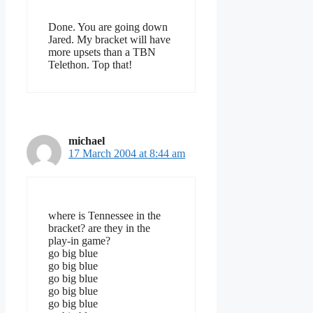
Done. You are going down
Jared. My bracket will have
more upsets than a TBN
Telethon. Top that!
michael
17 March 2004 at 8:44 am
where is Tennessee in the
bracket? are they in the
play-in game?
go big blue
go big blue
go big blue
go big blue
go big blue