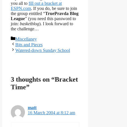
you all to
fill out a bracket at
ESPN.com
. If you do, be sure to join
the group entitled “
TruePravda Blog
League
” (you need this password to
join:
basketblog
). I look forward to
the challenge…
Categories
Miscellaney
Bits and Pieces
Watered-down Sunday School
3 thoughts on “Bracket
Time”
matt
16 March 2004 at 8:12 am