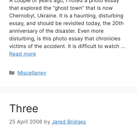
A couple of years ago, I noted a photo essay
that explored the “ghost town” that is now
Chernobyl, Ukraine. It is a haunting, disturbing
essay, and should be revisited today, the 20th
anniversary of the disaster. Even more
disturbing, is this photo essay that chronicles
victims of the accident. It is difficult to watch …
Read more
Categories
Miscellaney
Three
25 April 2006
by
Jared Bridges