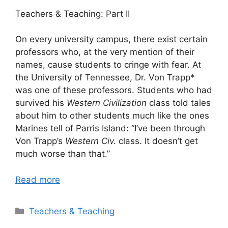
Teachers & Teaching: Part II
On every university campus, there exist certain
professors who, at the very mention of their
names, cause students to cringe with fear. At
the University of Tennessee, Dr. Von Trapp*
was one of these professors. Students who had
survived his
Western Civilization
class told tales
about him to other students much like the ones
Marines tell of Parris Island: “I’ve been through
Von Trapp’s
Western Civ.
class. It doesn’t get
much worse than that.”
Read more
Categories
Teachers & Teaching