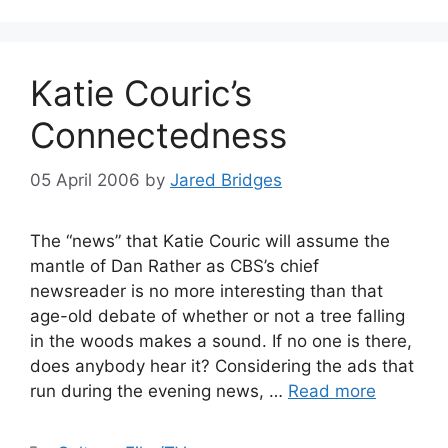
Katie Couric’s
Connectedness
05 April 2006
by
Jared Bridges
The “news” that Katie Couric will assume the
mantle of Dan Rather as CBS’s chief
newsreader is no more interesting than that
age-old debate of whether or not a tree falling
in the woods makes a sound. If no one is there,
does anybody hear it? Considering the ads that
run during the evening news, …
Read more