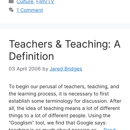
Categories
Culture
,
Film/TV
1 Comment
Teachers & Teaching: A
Definition
03 April 2006
by
Jared Bridges
To begin our perusal of teachers, teaching, and
the learning process, it is necessary to first
establish some terminology for discussion. After
all, the idea of teaching means a lot of different
things to a lot of different people. Using the
“Googlism” tool, we find that Google says: