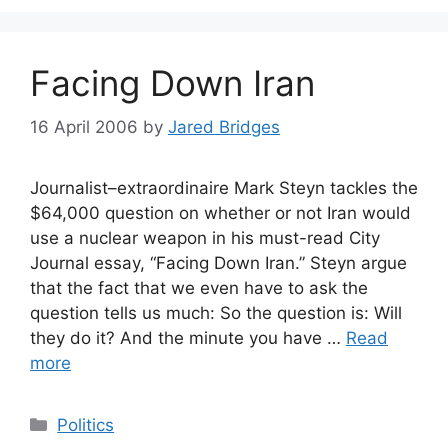
Facing Down Iran
16 April 2006
by
Jared Bridges
Journalist–extraordinaire Mark Steyn tackles the
$64,000 question on whether or not Iran would
use a nuclear weapon in his must-read City
Journal essay, “Facing Down Iran.” Steyn argue
that the fact that we even have to ask the
question tells us much: So the question is: Will
they do it? And the minute you have …
Read
more
Categories
Politics