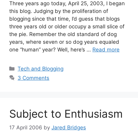
Three years ago today, April 25, 2003, I began
this blog. Judging by the proliferation of
blogging since that time, I’d guess that blogs
three years old or older occupy a small slice of
the pie. Remember the old standard of dog
years, where seven or so dog years equaled
one “human” year? Well, here’s …
Read more
Categories
Tech and Blogging
3 Comments
Subject to Enthusiasm
17 April 2006
by
Jared Bridges