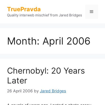
Skip
TruePravda
to
Menu
content
Quality interweb mischief from Jared Bridges
Month:
April 2006
Chernobyl: 20 Years
Later
26 April 2006
by
Jared Bridges