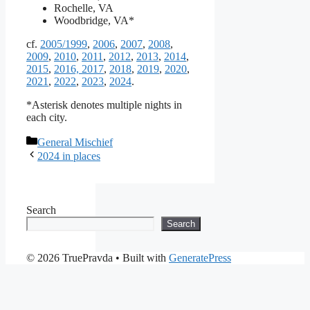
Rochelle, VA
Woodbridge, VA*
cf.
2005/1999
,
2006
,
2007
,
2008
,
2009
,
2010
,
2011
,
2012
,
2013
,
2014
,
2015
,
2016, 2017
,
2018
,
2019
,
2020
,
2021
,
2022
,
2023
,
2024
.
*Asterisk denotes multiple nights in
each city.
Categories
General Mischief
2024 in places
Search
Search
© 2026 TruePravda
• Built with
GeneratePress