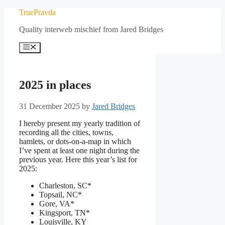
Skip
TruePravda
to
Quality interweb mischief from Jared Bridges
content
Menu
2025 in places
31 December 2025
by
Jared Bridges
I hereby present my yearly tradition of
recording all the cities, towns,
hamlets, or dots-on-a-map in which
I’ve spent at least one night during the
previous year. Here this year’s list for
2025:
Charleston, SC*
Topsail, NC*
Gore, VA*
Kingsport, TN*
Louisville, KY